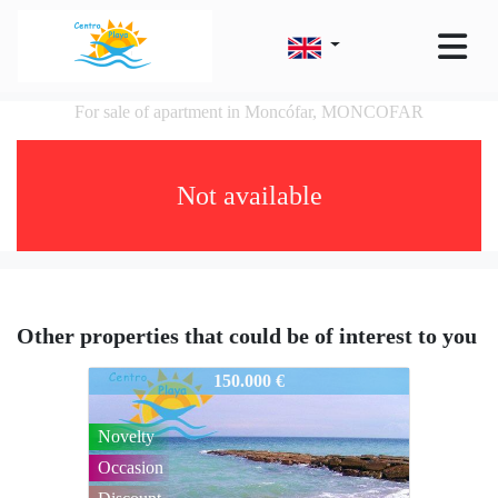
For sale of apartment in Moncófar, MONCOFAR
Not available
Other properties that could be of interest to you
34CENTROPLAYAINTA-083
150.000 €
Novelty
Occasion