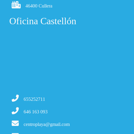
46400 Cullera
Oficina Castellón
655252711
646 163 093
centroplaya@gmail.com