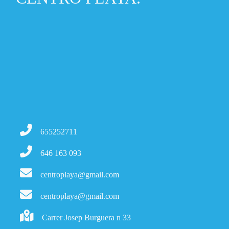
655252711
646 163 093
centroplaya@gmail.com
centroplaya@gmail.com
Carrer Josep Burguera n 33