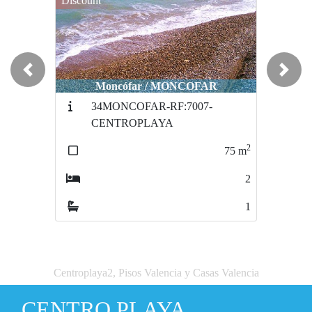
Discount
Previous
Next
Moncófar / MONCOFAR
34MONCOFAR-RF:7007-
CENTROPLAYA
2
75
m
2
1
Centroplaya2, Pisos Valencia y Casas Valencia
CENTRO PLAYA.