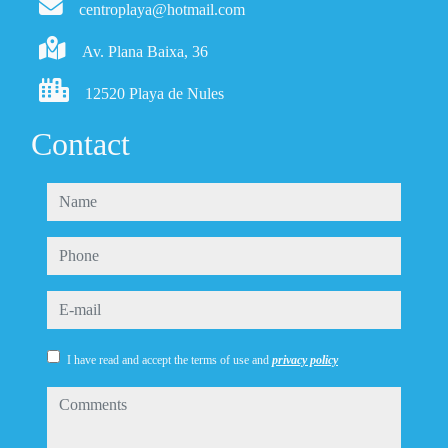
centroplaya@hotmail.com
Av. Plana Baixa, 36
12520 Playa de Nules
Contact
name
phone
e-mail
I have read and accept the terms of use and
privacy policy
comments